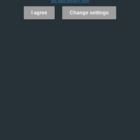
our data privacy note
I agree
Change settings