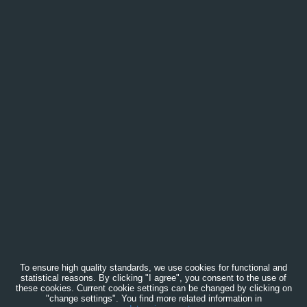
To ensure high quality standards, we use cookies for functional and
statistical reasons. By clicking "I agree", you consent to the use of
these cookies. Current cookie settings can be changed by clicking on
"change settings". You find more related information in