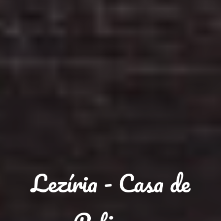
Lezíria - Casa de