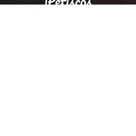
Petiscos
Reservation