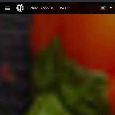
LEZÍRIA - CASA DE PETISCOS